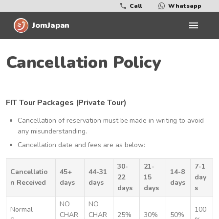
Call
Whatsapp
JomJapan
Cancellation Policy
FIT Tour Packages (Private Tour)
Cancellation of reservation must be made in writing to avoid
any misunderstanding.
Cancellation date and fees are as below:
30-
21-
7-1
Cancellatio
45+
44-31
14-8
22
15
day
n Received
days
days
days
days
days
s
NO
NO
Normal
100
CHAR
CHAR
25%
30%
50%