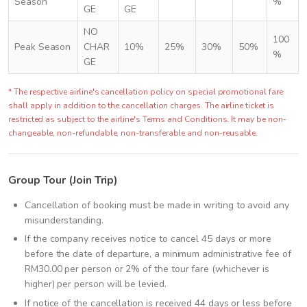
Season
%
GE
GE
NO
100
Peak Season
CHAR
10%
25%
30%
50%
%
GE
* The respective airline's cancellation policy on special promotional fare
shall apply in addition to the cancellation charges. The airline ticket is
restricted as subject to the airline's Terms and Conditions. It may be non-
changeable, non-refundable, non-transferable and non-reusable.
Group Tour (Join Trip)
Cancellation of booking must be made in writing to avoid any
misunderstanding.
If the company receives notice to cancel 45 days or more
before the date of departure, a minimum administrative fee of
RM30.00 per person or 2% of the tour fare (whichever is
higher) per person will be levied.
If notice of the cancellation is received 44 days or less before